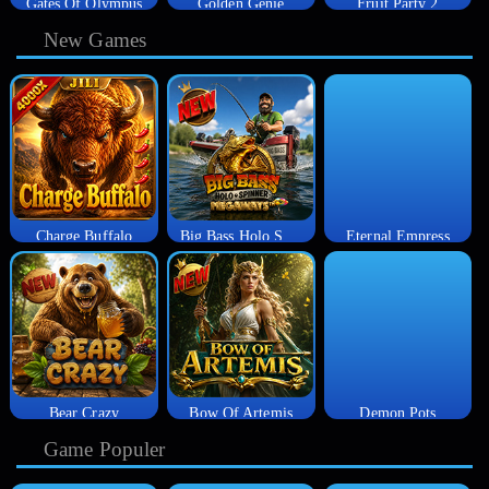
Gates Of Olympus
Golden Genie
Fruit Party 2
New Games
Charge Buffalo
Big Bass Holo Spinner
Eternal Empress
Bear Crazy
Bow Of Artemis
Demon Pots
Game Populer