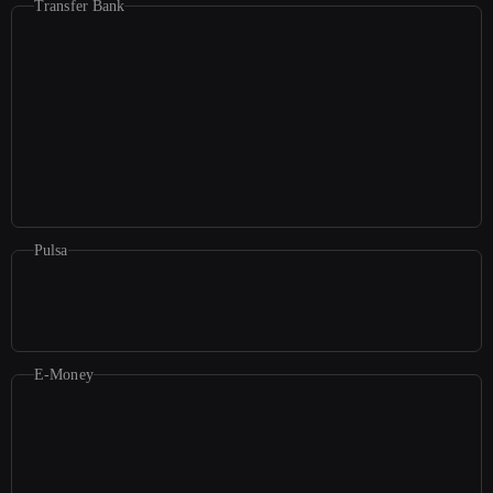
Transfer Bank
Pulsa
E-Money