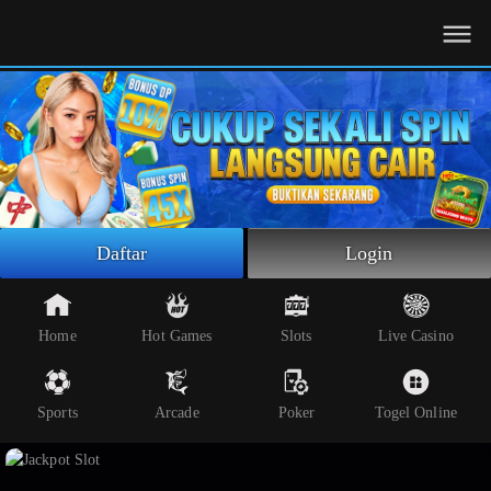
Beranda
Slot Online
Live Casino
Sportsbook
Arcade
Togel Online
Daftar
Login
Poker
Whatsapp
Home
Hot Games
Slots
Live Casino
Telegram
Sports
Arcade
Poker
Togel Online
Livechat