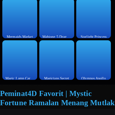
Mermaids Market
Mahjong 5 Dragons
Starlight Princess
Magic Lamp Carnival
Magicians Secret
Olympus Apollo
Peminat4D Favorit | Mystic
Fortune Ramalan Menang Mutlak