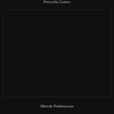
Penyedia Games
Metode Pembayaran