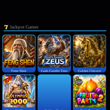
Jackpot Games
Feng Shen
Gods Gambit Zeus
Golden Unicorn