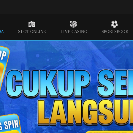
DA
SLOT ONLINE
LIVE CASINO
SPORTSBOOK