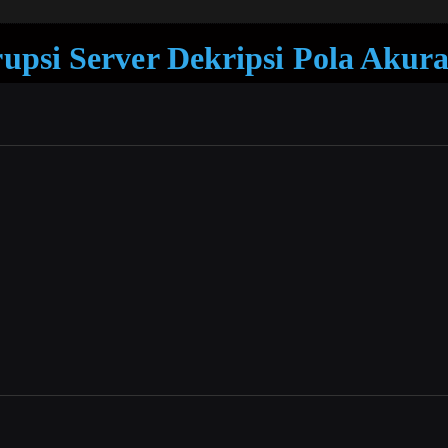
upsi Server Dekripsi Pola Akura