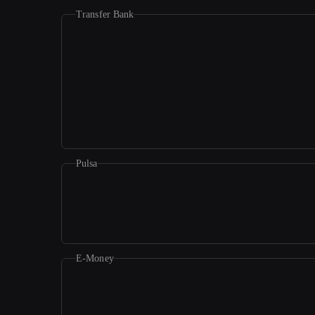
Transfer Bank
Pulsa
E-Money