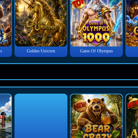
s
Golden Unicorn
Gates Of Olympus