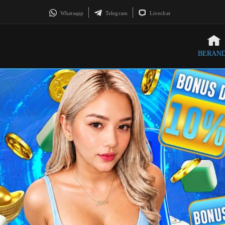
Whatsapp
Telegram
Livechat
BERAN