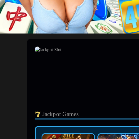
Jackpot Games