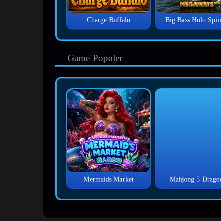
Charge Buffalo
Big Bass Holo Spin
Game Populer
Mermaids Market
Mahjong 5 Drago