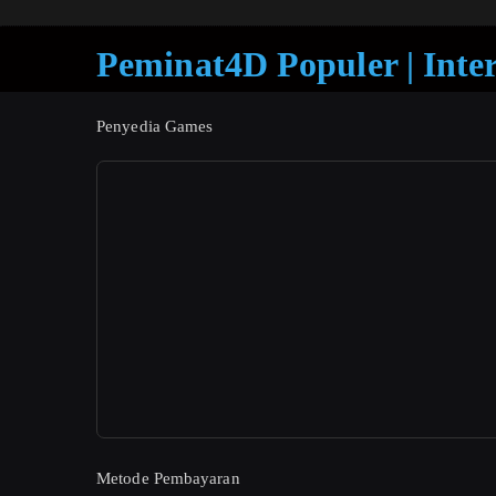
Peminat4D Populer | Inter
Penyedia Games
Metode Pembayaran