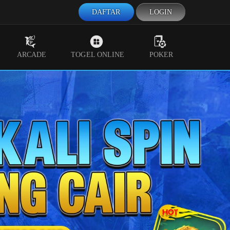
DAFTAR
LOGIN
ARCADE
TOGEL ONLINE
POKER