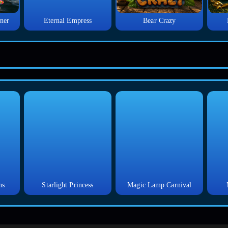
ner
Eternal Empress
Bear Crazy
ns
Starlight Princess
Magic Lamp Carnival