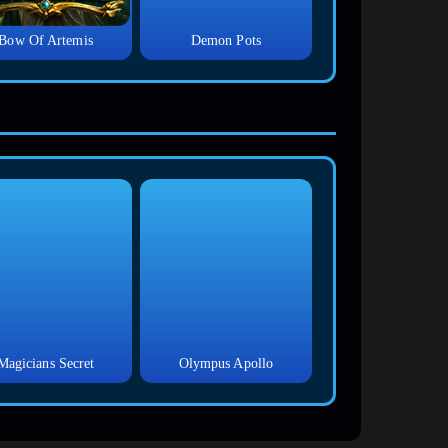
Bow Of Artemis
Demon Pots
Magicians Secret
Olympus Apollo