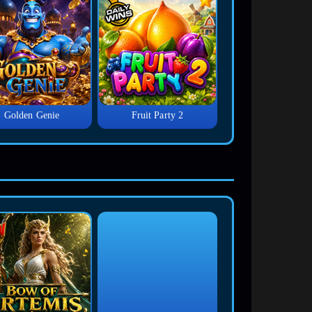
Golden Genie
Fruit Party 2