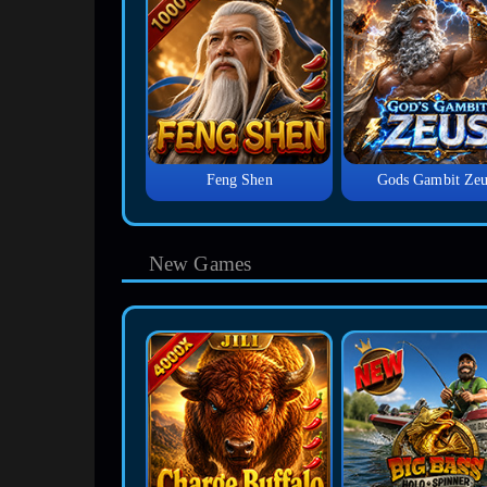
Feng Shen
Gods Gambit Zeu
New Games