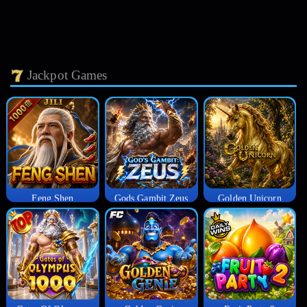
Jackpot Games
Feng Shen
Gods Gambit Zeus
Golden Unicorn