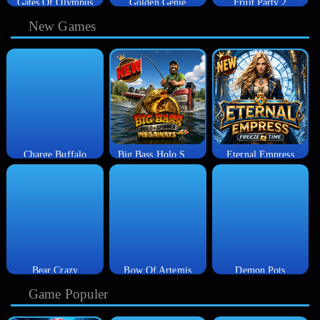
Gates Of Olympus
Golden Genie
Fruit Party 2
New Games
Charge Buffalo
Big Bass Holo Spinner
Eternal Empress
Bear Crazy
Bow Of Artemis
Demon Pots
Game Populer