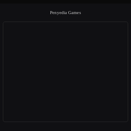
Penyedia Games