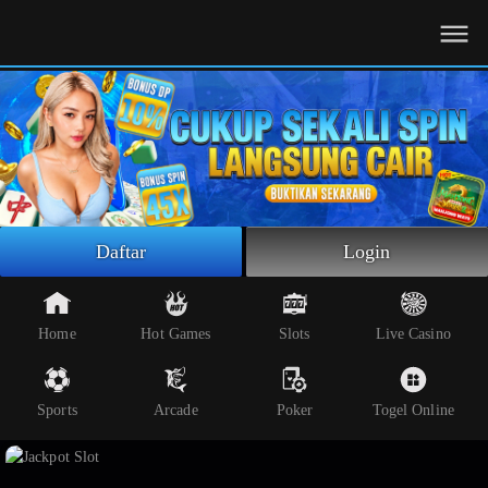
Beranda
Slot Online
Live Casino
Sportsbook
Arcade
Togel Online
Daftar
Login
Poker
Whatsapp
Home
Hot Games
Slots
Live Casino
Telegram
Sports
Arcade
Poker
Togel Online
Livechat