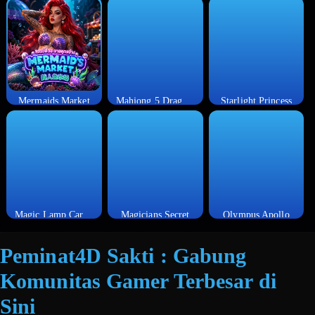
Mermaids Market
Mahjong 5 Dragons
Starlight Princess
Magic Lamp Carnival
Magicians Secret
Olympus Apollo
Peminat4D Sakti : Gabung
Komunitas Gamer Terbesar di
Sini