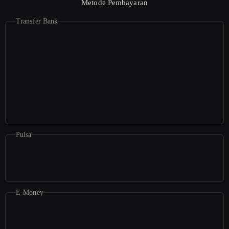
Metode Pembayaran
Transfer Bank
Pulsa
E-Money