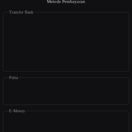
Metode Pembayaran
Transfer Bank
Pulsa
E-Money