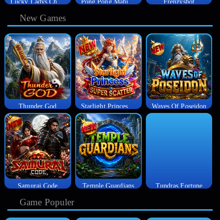
Lucky Ladys Charm
Pong Pong Mahjong 2
Frenzyshot
New Games
Thunder God
Starlight Princess SS
Waves Of Poseidon
Samurai Code
Temple Guardians
Tundras Fortune
Game Populer