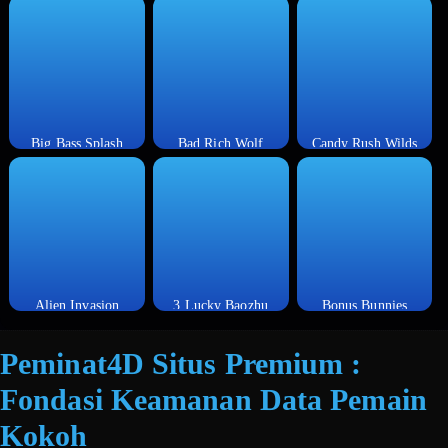
Big Bass Splash
Bad Rich Wolf
Candy Rush Wilds
Alien Invasion
3 Lucky Baozhu
Bonus Bunnies
Peminat4D Situs Premium :
Fondasi Keamanan Data Pemain
Kokoh