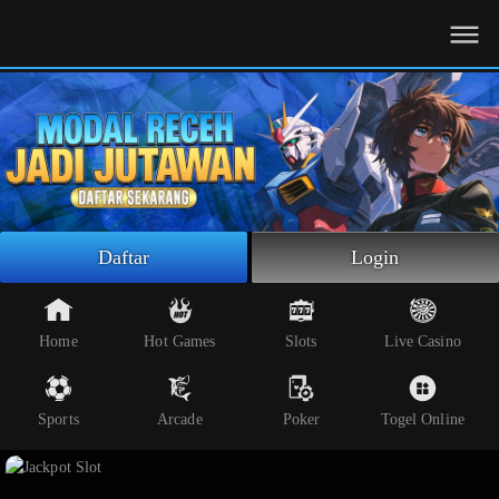
Beranda
Slot Online
Live Casino
Sportsbook
Arcade
Togel Online
Daftar
Login
Poker
Whatsapp
Home
Hot Games
Slots
Live Casino
Telegram
Sports
Arcade
Poker
Togel Online
Livechat