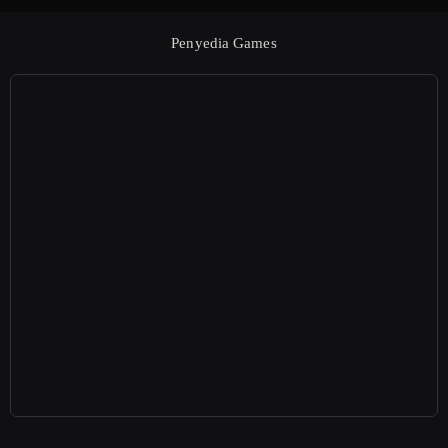
Penyedia Games