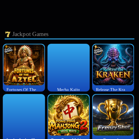
Jackpot Games
Fortunes Of The Aztec
Mecha Kaiju
Release The Kraken