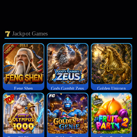
Jackpot Games
Feng Shen
Gods Gambit Zeus
Golden Unicorn