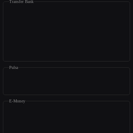
Transfer Bank
Pulsa
E-Money