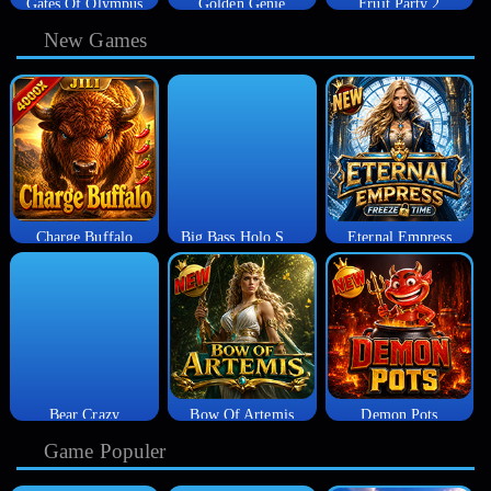
Gates Of Olympus
Golden Genie
Fruit Party 2
New Games
Charge Buffalo
Big Bass Holo Spinner
Eternal Empress
Bear Crazy
Bow Of Artemis
Demon Pots
Game Populer