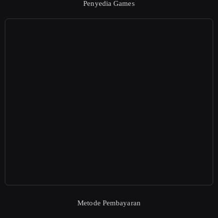
Penyedia Games
Metode Pembayaran