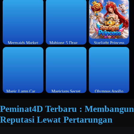
Mermaids Market
Mahjong 5 Dragons
Starlight Princess
Magic Lamp Carnival
Magicians Secret
Olympus Apollo
Peminat4D Terbaru : Membangun
Reputasi Lewat Pertarungan