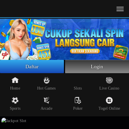
Beranda
Slot Online
Live Casino
Sportsbook
Arcade
Togel Online
Daftar
Login
Poker
Whatsapp
Home
Hot Games
Slots
Live Casino
Telegram
Sports
Arcade
Poker
Togel Online
Livechat